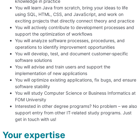
knowledge in practice
You will learn Java from scratch, bring your ideas to life
using SQL, HTML, CSS, and JavaScript, and work on
exciting projects that directly connect theory and practice
You will actively contribute to development processes and
support the optimization of workflows
You will analyze software processes, procedures, and
operations to identify improvement opportunities
You will develop, test, and document customer-specific
software solutions
You will advise and train users and support the
implementation of new applications
You will optimize existing applications, fix bugs, and ensure
software stability
You will study Computer Science or Business Informatics at
FOM University
Interested in other degree programs? No problem – we also
support entry from other IT-related study programs. Just
get in touch with us!
Your expertise