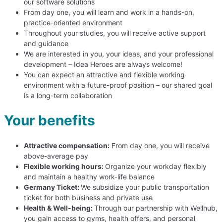
our software solutions
From day one, you will learn and work in a hands-on,
practice-oriented environment
Throughout your studies, you will receive active support
and guidance
We are interested in you, your ideas, and your professional
development – Idea Heroes are always welcome!
You can expect an attractive and flexible working
environment with a future-proof position – our shared goal
is a long-term collaboration
Your benefits
Attractive compensation:
From day one, you will receive
above-average pay
Flexible working hours:
Organize your workday flexibly
and maintain a healthy work-life balance
Germany Ticket:
We subsidize your public transportation
ticket for both business and private use
Health & Well-being:
Through our partnership with Wellhub,
you gain access to gyms, health offers, and personal