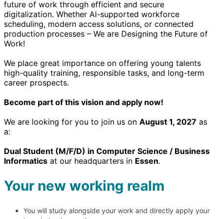
future of work through efficient and secure
digitalization. Whether AI-supported workforce
scheduling, modern access solutions, or connected
production processes – We are Designing the Future of
Work!
We place great importance on offering young talents
high-quality training, responsible tasks, and long-term
career prospects.
Become part of this vision and apply now!
We are looking for you to join us on
August 1, 2027
as
a:
Dual Student (M/F/D) in Computer Science / Business
Informatics
at our headquarters in
Essen
.
Your new working realm
You will study alongside your work and directly apply your