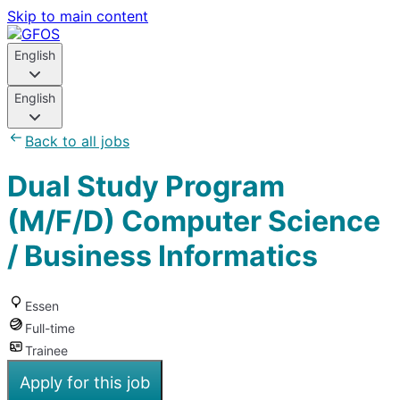
Skip to main content
English
English
Back to all jobs
Dual Study Program
(M/F/D) Computer Science
/ Business Informatics
Essen
Full-time
Trainee
Apply for this job