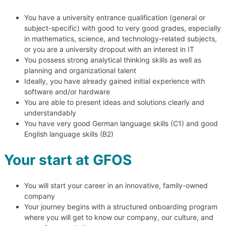
You have a university entrance qualification (general or
subject-specific) with good to very good grades, especially
in mathematics, science, and technology-related subjects,
or you are a university dropout with an interest in IT
You possess strong analytical thinking skills as well as
planning and organizational talent
Ideally, you have already gained initial experience with
software and/or hardware
You are able to present ideas and solutions clearly and
understandably
You have very good German language skills (C1) and good
English language skills (B2)
Your start at GFOS
You will start your career in an innovative, family-owned
company
Your journey begins with a structured onboarding program
where you will get to know our company, our culture, and