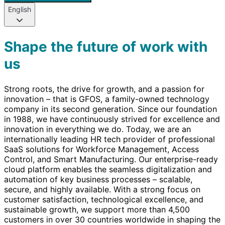
English
Shape the future of work with
us
Strong roots, the drive for growth, and a passion for
innovation – that is GFOS, a family-owned technology
company in its second generation. Since our foundation
in 1988, we have continuously strived for excellence and
innovation in everything we do. Today, we are an
internationally leading HR tech provider of professional
SaaS solutions for Workforce Management, Access
Control, and Smart Manufacturing. Our enterprise-ready
cloud platform enables the seamless digitalization and
automation of key business processes – scalable,
secure, and highly available. With a strong focus on
customer satisfaction, technological excellence, and
sustainable growth, we support more than 4,500
customers in over 30 countries worldwide in shaping the