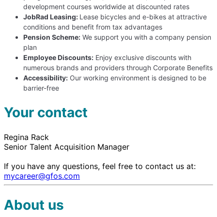
development courses worldwide at discounted rates
JobRad Leasing:
Lease bicycles and e-bikes at attractive
conditions and benefit from tax advantages
Pension Scheme:
We support you with a company pension
plan
Employee Discounts:
Enjoy exclusive discounts with
numerous brands and providers through Corporate Benefits
Accessibility:
Our working environment is designed to be
barrier-free
Your contact
Regina Rack
Senior Talent Acquisition Manager
If you have any questions, feel free to contact us at:
mycareer@gfos.com
About us