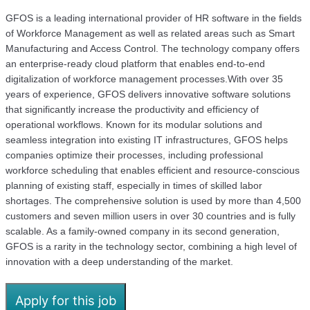
GFOS is a leading international provider of HR software in the fields
of Workforce Management as well as related areas such as Smart
Manufacturing and Access Control. The technology company offers
an enterprise-ready cloud platform that enables end-to-end
digitalization of workforce management processes.With over 35
years of experience, GFOS delivers innovative software solutions
that significantly increase the productivity and efficiency of
operational workflows. Known for its modular solutions and
seamless integration into existing IT infrastructures, GFOS helps
companies optimize their processes, including professional
workforce scheduling that enables efficient and resource-conscious
planning of existing staff, especially in times of skilled labor
shortages. The comprehensive solution is used by more than 4,500
customers and seven million users in over 30 countries and is fully
scalable. As a family-owned company in its second generation,
GFOS is a rarity in the technology sector, combining a high level of
innovation with a deep understanding of the market.
Apply for this job