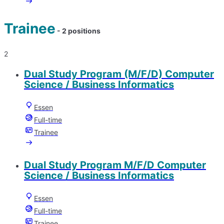
Trainee
- 2 positions
2
Dual Study Program (M/F/D) Computer
Science / Business Informatics
Essen
Full-time
Trainee
Dual Study Program M/F/D Computer
Science / Business Informatics
Essen
Full-time
Trainee