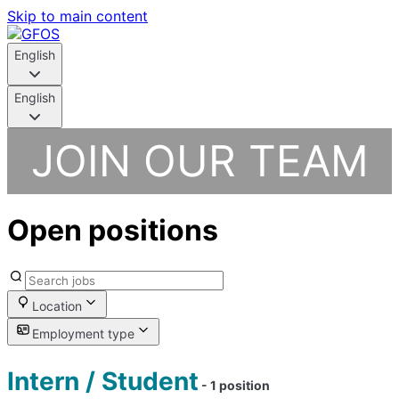
Skip to main content
English
English
JOIN OUR TEAM
Open positions
Location
Employment type
Intern / Student
- 1 position