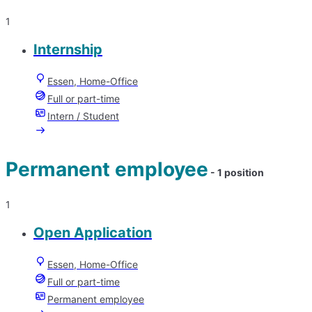
1
Internship
Essen, Home-Office
Full or part-time
Intern / Student
Permanent employee
- 1 position
1
Open Application
Essen, Home-Office
Full or part-time
Permanent employee