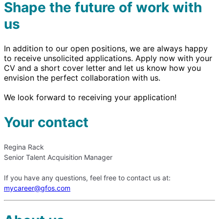
Shape the future of work with
us
In addition to our open positions, we are always happy
to receive unsolicited applications. Apply now with your
CV and a short cover letter and let us know how you
envision the perfect collaboration with us.
We look forward to receiving your application!
Your contact
Regina Rack
Senior Talent Acquisition Manager
If you have any questions, feel free to contact us at:
mycareer@gfos.com