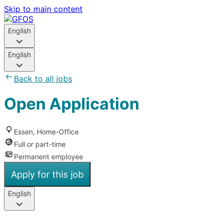
Skip to main content
English
English
Back to all jobs
Open Application
Essen, Home-Office
Full or part-time
Permanent employee
Apply for this job
English