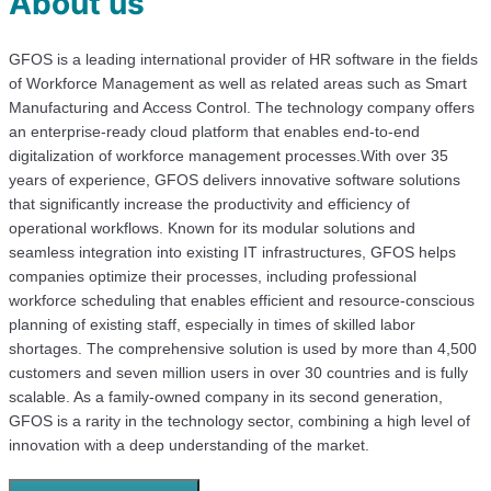
About us
GFOS is a leading international provider of HR software in the fields
of Workforce Management as well as related areas such as Smart
Manufacturing and Access Control. The technology company offers
an enterprise-ready cloud platform that enables end-to-end
digitalization of workforce management processes.With over 35
years of experience, GFOS delivers innovative software solutions
that significantly increase the productivity and efficiency of
operational workflows. Known for its modular solutions and
seamless integration into existing IT infrastructures, GFOS helps
companies optimize their processes, including professional
workforce scheduling that enables efficient and resource-conscious
planning of existing staff, especially in times of skilled labor
shortages. The comprehensive solution is used by more than 4,500
customers and seven million users in over 30 countries and is fully
scalable. As a family-owned company in its second generation,
GFOS is a rarity in the technology sector, combining a high level of
innovation with a deep understanding of the market.