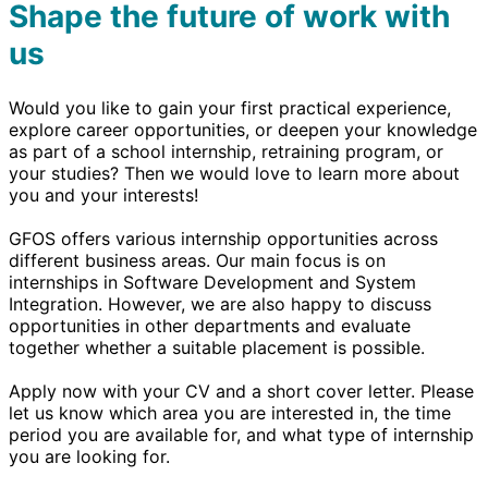
Shape the future of work with
us
Would you like to gain your first practical experience,
explore career opportunities, or deepen your knowledge
as part of a school internship, retraining program, or
your studies? Then we would love to learn more about
you and your interests!
GFOS offers various internship opportunities across
different business areas. Our main focus is on
internships in Software Development and System
Integration. However, we are also happy to discuss
opportunities in other departments and evaluate
together whether a suitable placement is possible.
Apply now with your CV and a short cover letter. Please
let us know which area you are interested in, the time
period you are available for, and what type of internship
you are looking for.