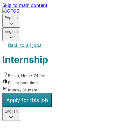
Skip to main content
English
English
Back to all jobs
Internship
Essen, Home-Office
Full or part-time
Intern / Student
Apply for this job
English