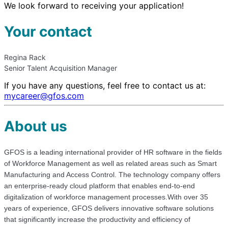
We look forward to receiving your application!
Your contact
Regina Rack
Senior Talent Acquisition Manager
If you have any questions, feel free to contact us at:
mycareer@gfos.com
About us
GFOS is a leading international provider of HR software in the fields
of Workforce Management as well as related areas such as Smart
Manufacturing and Access Control. The technology company offers
an enterprise-ready cloud platform that enables end-to-end
digitalization of workforce management processes.With over 35
years of experience, GFOS delivers innovative software solutions
that significantly increase the productivity and efficiency of